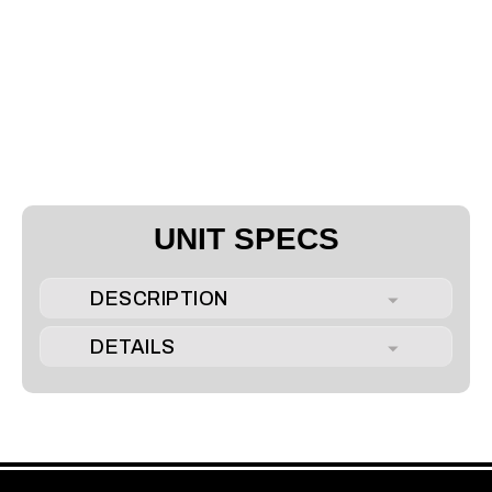
UNIT SPECS
DESCRIPTION
DETAILS