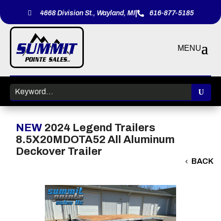
|

4668 Division St., Wayland, MI
616-877-5185

NEW
2024 Legend Trailers
8.5X20MDOTA52 All Aluminum
Deckover Trailer
BACK