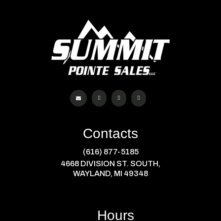




Contacts
(616) 877-5185
4668 DIVISION ST. SOUTH,
WAYLAND, MI 49348
Hours