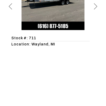
Previous
Next
Stock #: 711
Location: Wayland, MI